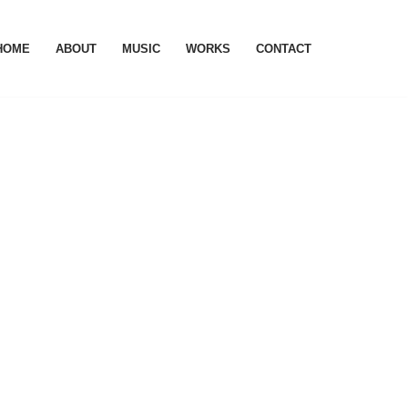
HOME
ABOUT
MUSIC
WORKS
CONTACT