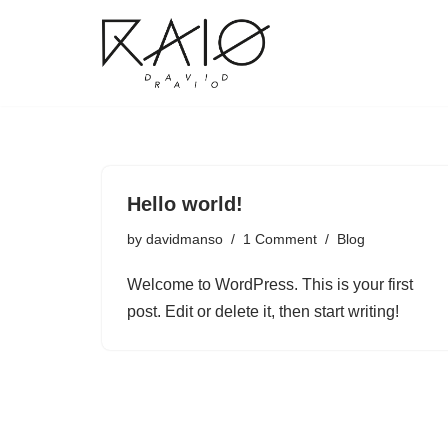
Skip
to
content
Hello world!
by
davidmanso
1 Comment
Blog
Welcome to WordPress. This is your first
post. Edit or delete it, then start writing!